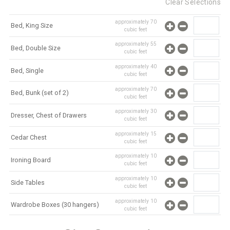
Clear Selections
approximately
70
Bed, King Size
cubic feet
approximately
55
Bed, Double Size
cubic feet
approximately
40
Bed, Single
cubic feet
approximately
70
Bed, Bunk (set of 2)
cubic feet
approximately
30
Dresser, Chest of Drawers
cubic feet
approximately
15
Cedar Chest
cubic feet
approximately
10
Ironing Board
cubic feet
approximately
10
Side Tables
cubic feet
approximately
10
Wardrobe Boxes (30 hangers)
cubic feet
approximately
10
Mirror