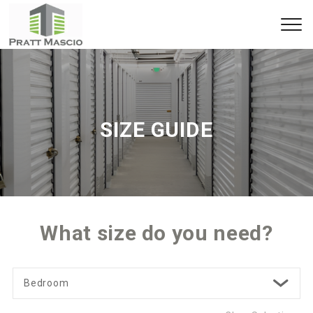
SIZE GUIDE
What size do you need?
Bedroom