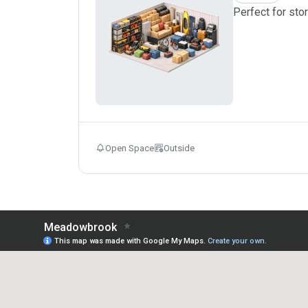
Perfect for sto
Open Space
Outside