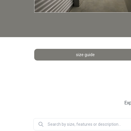
size guide
Exp