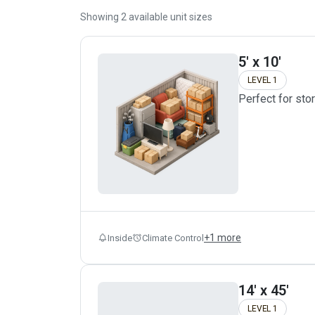
Showing
2
available unit sizes
5' x 10'
LEVEL 1
Perfect for sto
+
1
more
Inside
Climate Control
14' x 45'
LEVEL 1