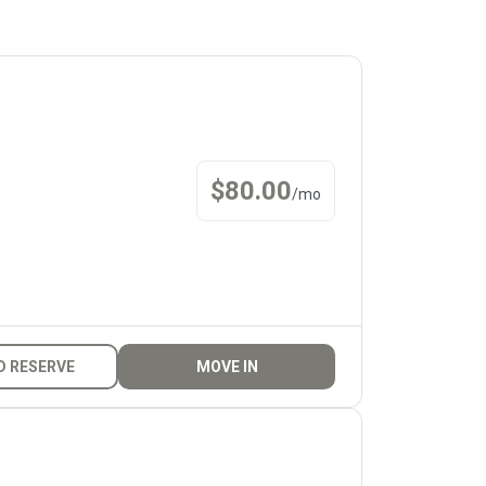
$
80.00
/
mo
D RESERVE
MOVE IN