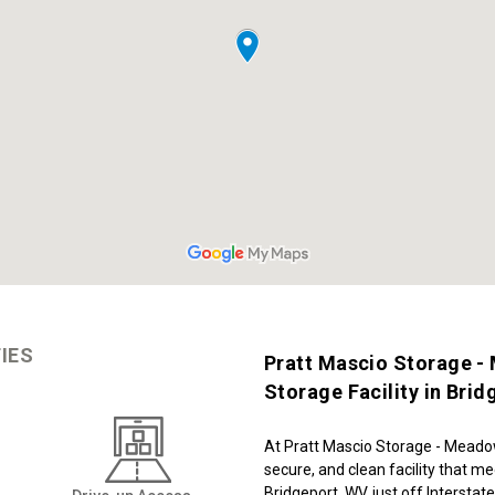
IES
Pratt Mascio Storage -
Storage Facility in Bri
At Pratt Mascio Storage - Meadow
secure, and clean facility that me
Bridgeport, WV, just off Interstate