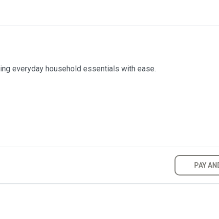
ring everyday household essentials with ease.
PAY AN