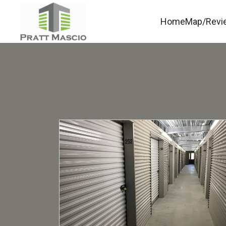
Home
Map/Revi