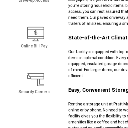
Drive-up Access
you're storing household items, bu
access, you can rest assured that
need them. Our paved driveway a
trailers of all sizes, ensuring a s
State-of-the-Art Climat
Online Bill Pay
Our facility is equipped with top-
items in optimal condition. Every u
equipped, insulated garage doors
of mind. For larger items, our dr
efficient. 
Easy, Convenient Storag
Security Camera
Renting a storage unit at Pratt Ma
online or by phone. No need to w
facility gives you the flexibility t
amenities like a coffee and hot ch
water, and an easily accessible s