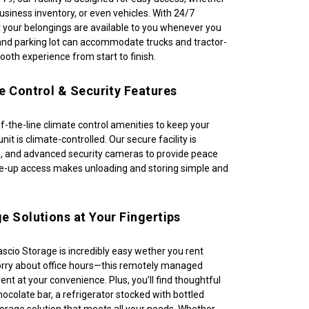
siness inventory, or even vehicles. With 24/7 
 your belongings are available to you whenever you 
nd parking lot can accommodate trucks and tractor-
mooth experience from start to finish.
e Control & Security Features
of-the-line climate control amenities to keep your 
nit is climate-controlled. Our secure facility is 
, and advanced security cameras to provide peace 
ive-up access makes unloading and storing simple and 
e Solutions at Your Fingertips
scio Storage is incredibly easy wether you rent 
orry about office hours—this remotely managed 
o rent at your convenience. Plus, you’ll find thoughtful 
ocolate bar, a refrigerator stocked with bottled 
torage solution that meets all your needs. Whether 