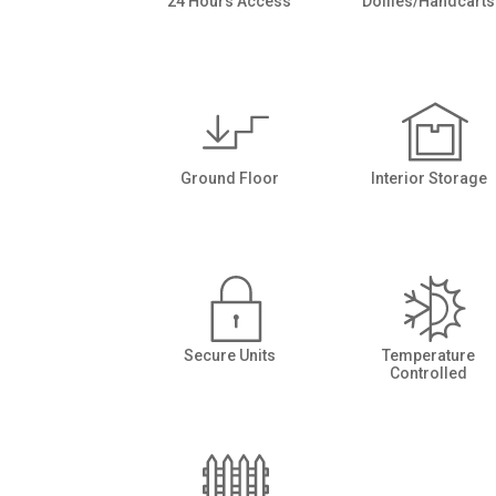
24 Hours Access
Dollies/Handcarts
Ground Floor
Interior Storage
Secure Units
Temperature
Controlled