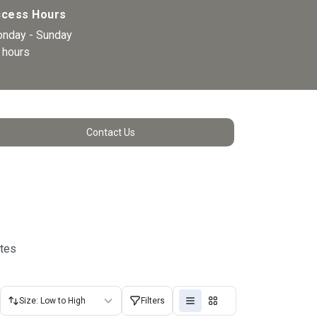
cess Hours
nday - Sunday 
 hours 
Contact Us
utes
Size: Low to High
Filters