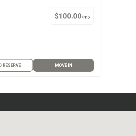
$
100.00
/
mo
D RESERVE
MOVE IN