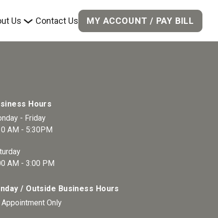
MY ACCOUNT / PAY BILL
ut Us
Contact Us
siness Hours
nday - Friday  
30 AM - 5:30PM 
turday 
00 AM - 3:00 PM 
nday / Outside Business Hours
 Appointment Only 