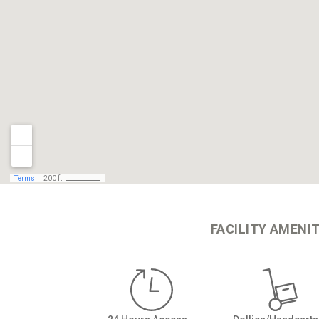
FACILITY AMENIT