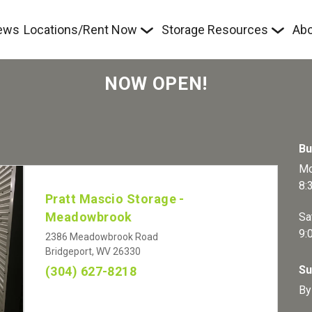
ews
Locations/Rent Now
Storage Resources
Abo
NOW OPEN!
Bu
Mo
8:
Pratt Mascio Storage - 
Meadowbrook
Sa
9:
2386 Meadowbrook Road
Bridgeport, WV 26330
Su
(304) 627-8218
By