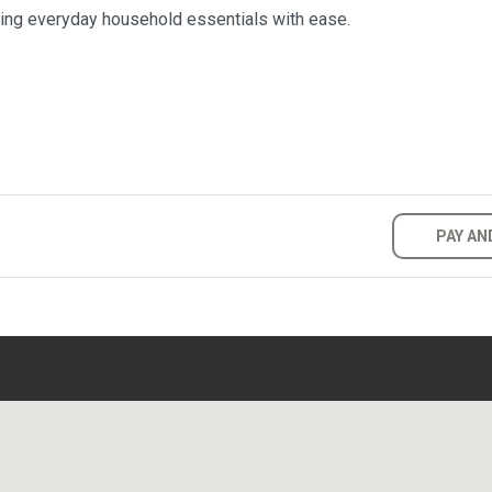
ring everyday household essentials with ease.
PAY AN