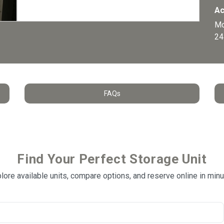
Ac
Mo
24
FAQs
Find Your Perfect Storage Unit
lore available units, compare options, and reserve online in min