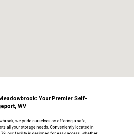
 Meadowbrook: Your Premier Self-
dgeport, WV
brook, we pride ourselves on offering a safe, 
ets all your storage needs. Conveniently located in 
 79, our facility is designed for easy access, whether 